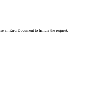
use an ErrorDocument to handle the request.