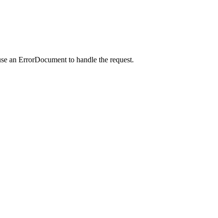
use an ErrorDocument to handle the request.