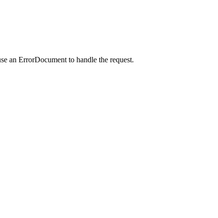
use an ErrorDocument to handle the request.