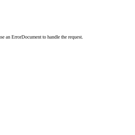
use an ErrorDocument to handle the request.