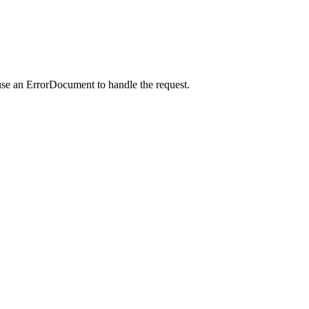
use an ErrorDocument to handle the request.