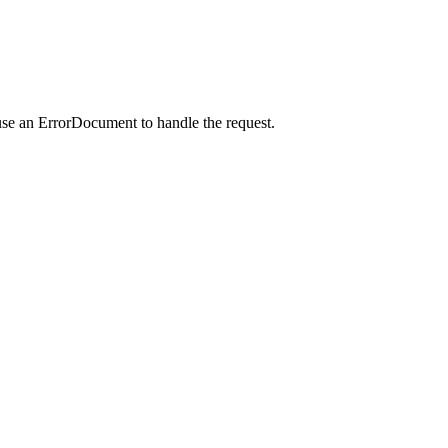
use an ErrorDocument to handle the request.