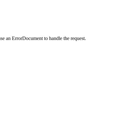
use an ErrorDocument to handle the request.