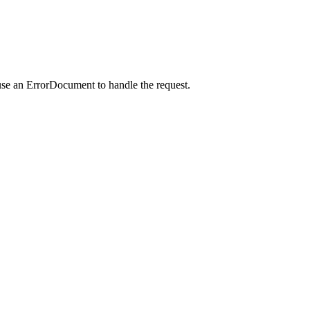
use an ErrorDocument to handle the request.