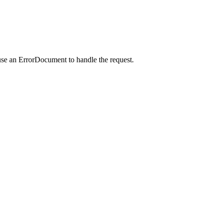
use an ErrorDocument to handle the request.