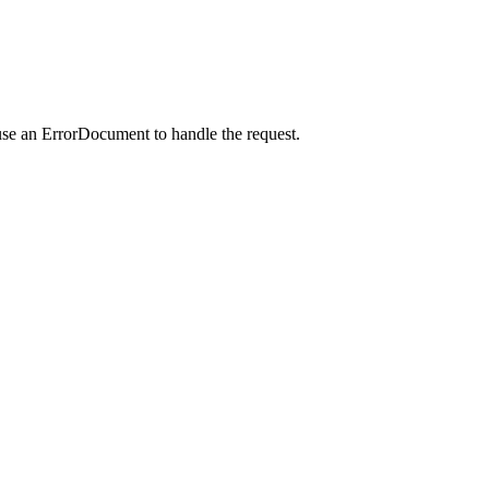
use an ErrorDocument to handle the request.