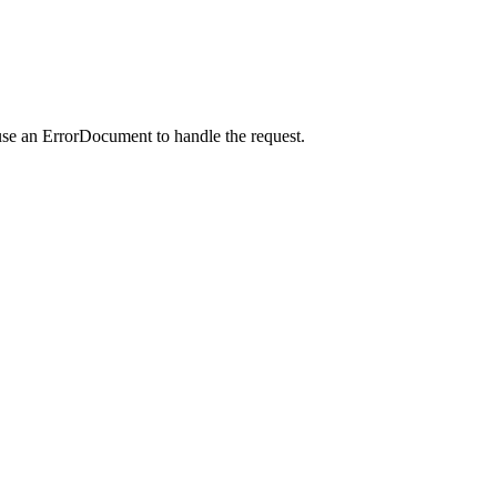
use an ErrorDocument to handle the request.