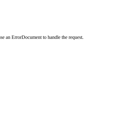
use an ErrorDocument to handle the request.