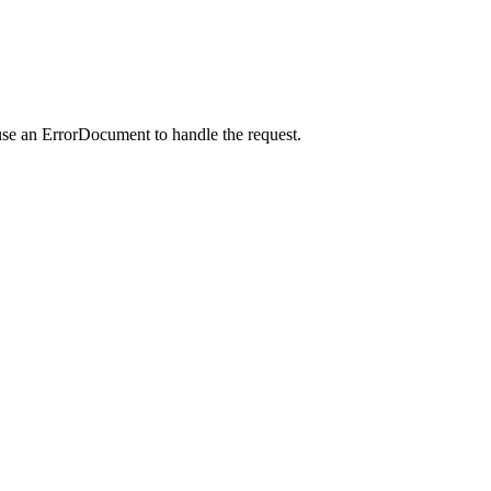
use an ErrorDocument to handle the request.