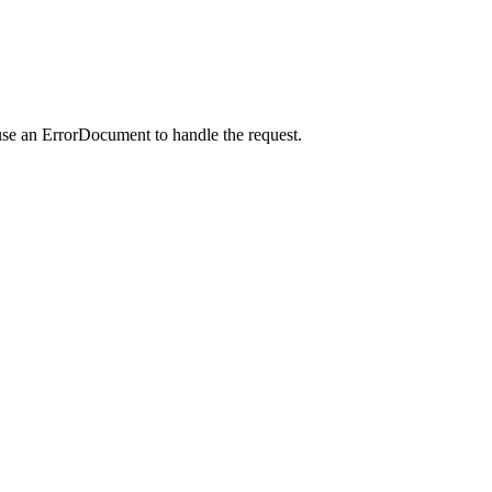
use an ErrorDocument to handle the request.