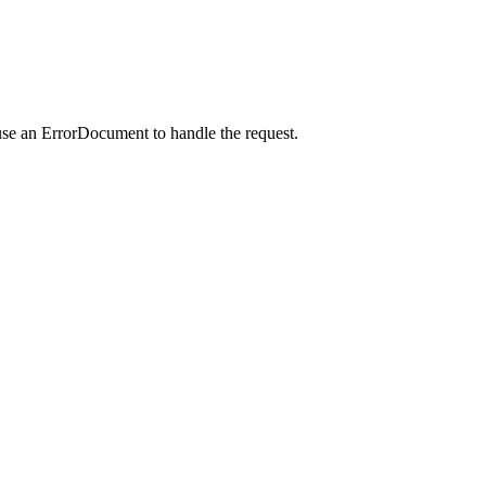
use an ErrorDocument to handle the request.