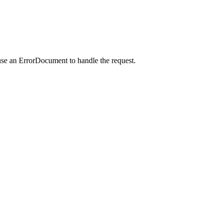
use an ErrorDocument to handle the request.