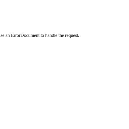
use an ErrorDocument to handle the request.