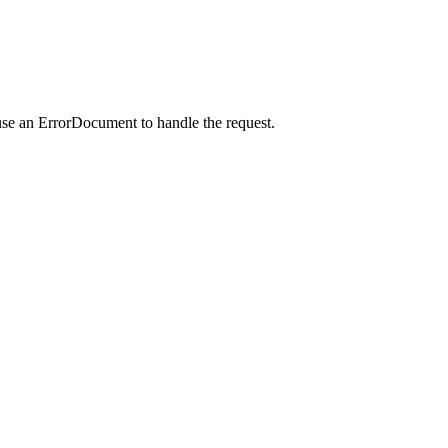
use an ErrorDocument to handle the request.