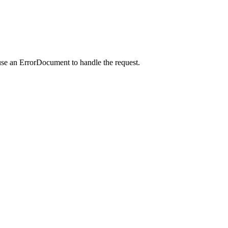
use an ErrorDocument to handle the request.