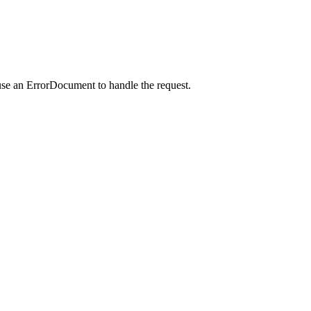
use an ErrorDocument to handle the request.