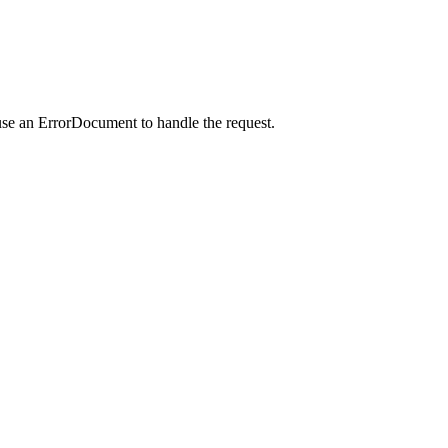
use an ErrorDocument to handle the request.