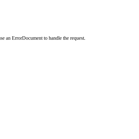
use an ErrorDocument to handle the request.