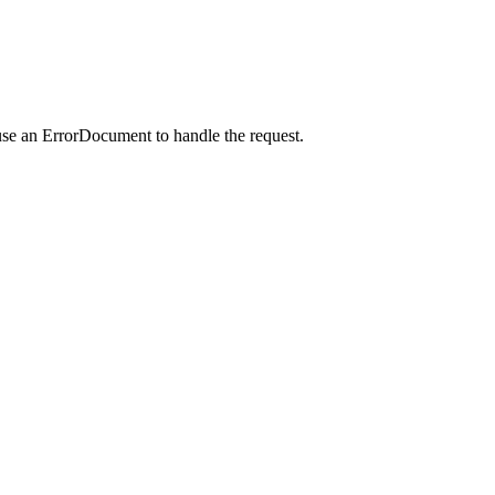
use an ErrorDocument to handle the request.