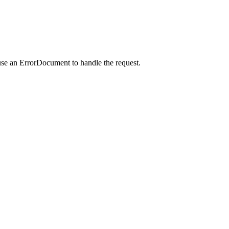
use an ErrorDocument to handle the request.