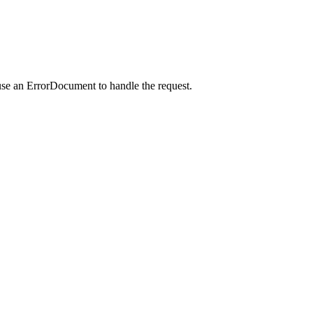
use an ErrorDocument to handle the request.