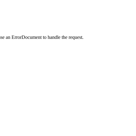
use an ErrorDocument to handle the request.