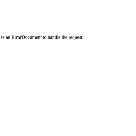
use an ErrorDocument to handle the request.