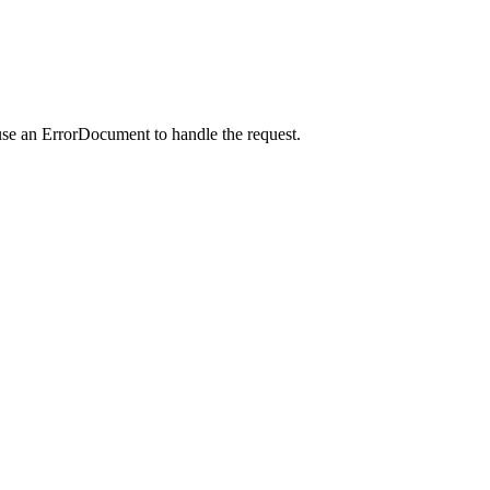
use an ErrorDocument to handle the request.