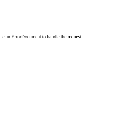
use an ErrorDocument to handle the request.