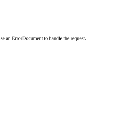
use an ErrorDocument to handle the request.