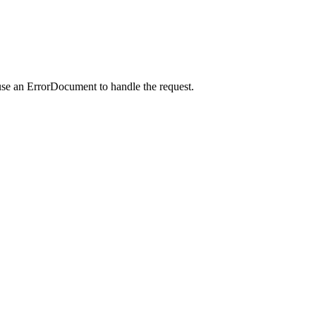
use an ErrorDocument to handle the request.