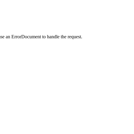
use an ErrorDocument to handle the request.