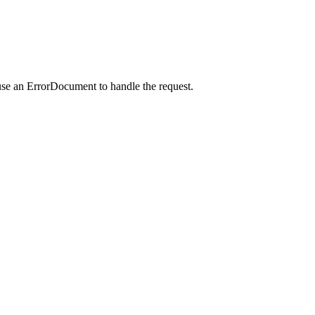
use an ErrorDocument to handle the request.