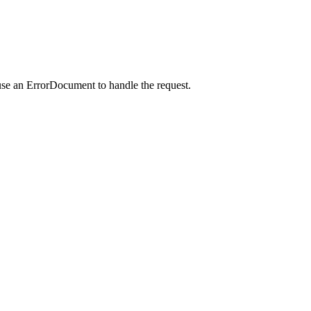
use an ErrorDocument to handle the request.