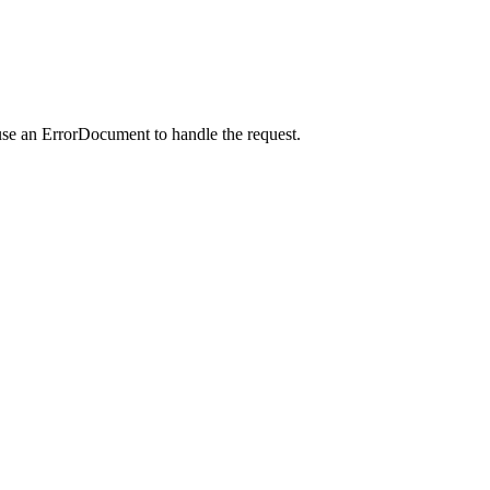
use an ErrorDocument to handle the request.