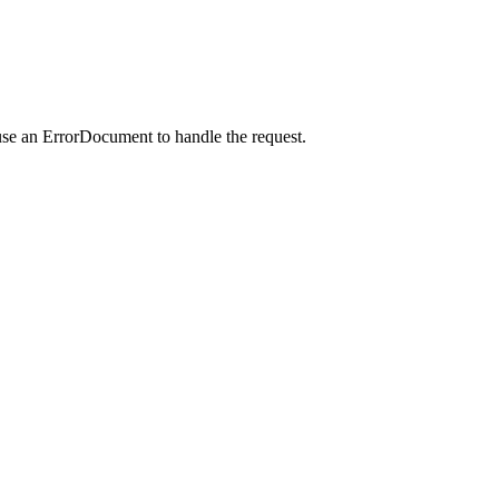
use an ErrorDocument to handle the request.