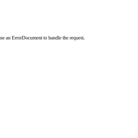
use an ErrorDocument to handle the request.