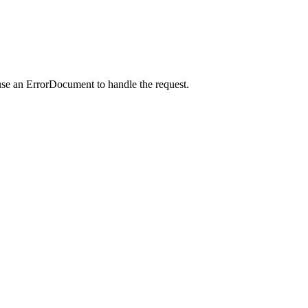
use an ErrorDocument to handle the request.