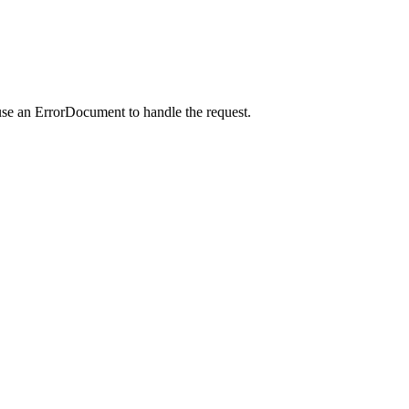
use an ErrorDocument to handle the request.