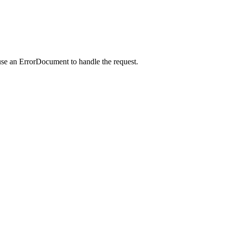
use an ErrorDocument to handle the request.