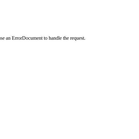
use an ErrorDocument to handle the request.