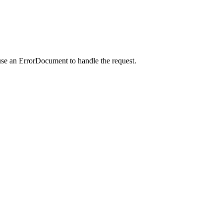
use an ErrorDocument to handle the request.