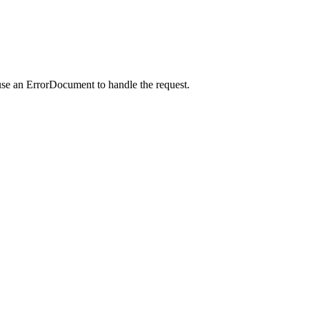
use an ErrorDocument to handle the request.