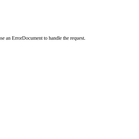
use an ErrorDocument to handle the request.