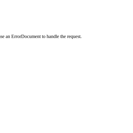
use an ErrorDocument to handle the request.