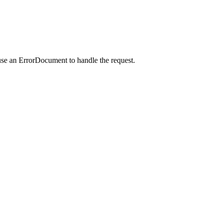
use an ErrorDocument to handle the request.