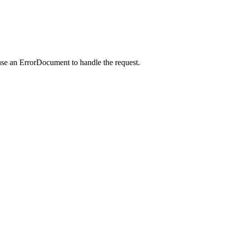
use an ErrorDocument to handle the request.