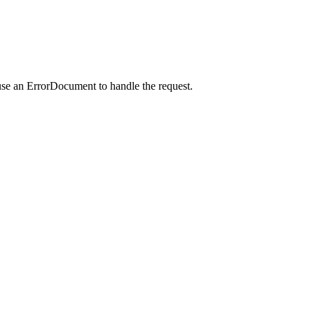
use an ErrorDocument to handle the request.