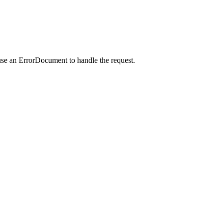
use an ErrorDocument to handle the request.