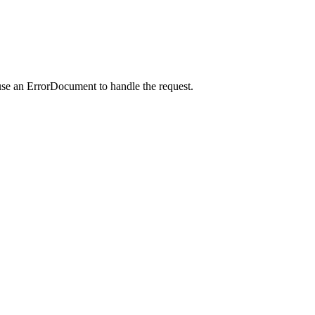
use an ErrorDocument to handle the request.